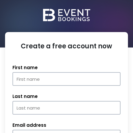
Create a free account now
First name
Last name
Email address