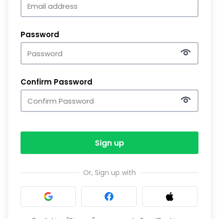
Password
Confirm Password
Sign up
Or, Sign up with