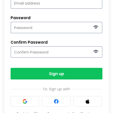
Password
Confirm Password
Sign up
Or, Sign up with