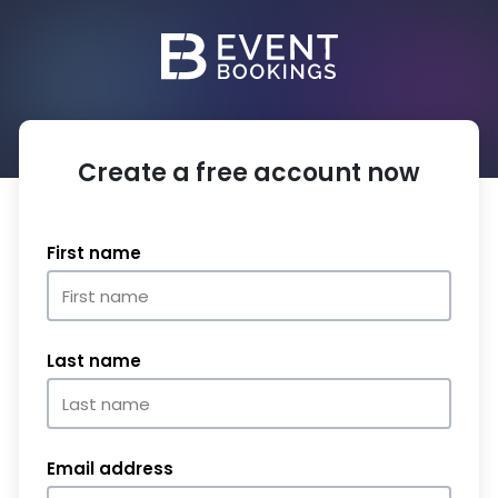
Create a free account now
First name
Last name
Email address