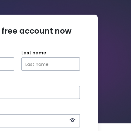
 free account now
Last name