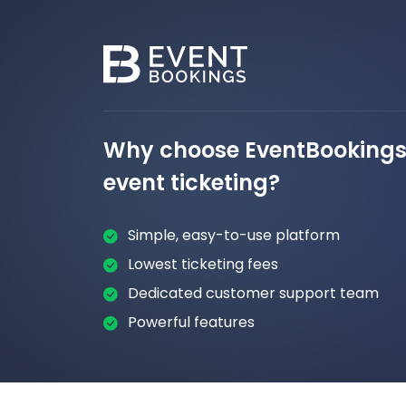
Why choose EventBookings 
event ticketing?
Simple, easy-to-use platform
Lowest ticketing fees
Dedicated customer support team
Powerful features