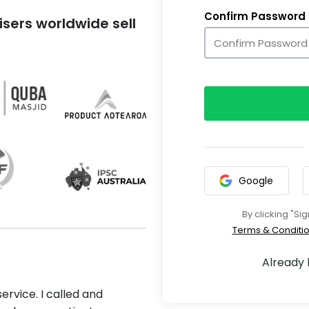
Confirm Password
sers worldwide sell
Google
By clicking "Si
Terms & Conditi
Already
ervice. I called and