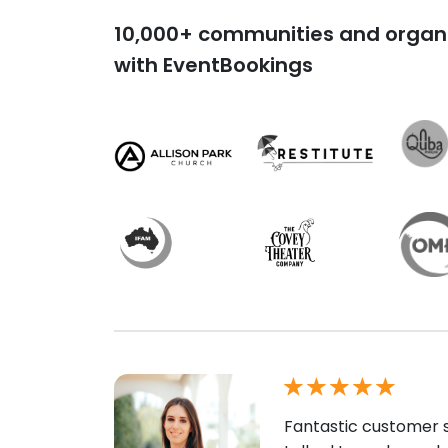
10,000+ communities and organi
with EventBookings
Fantastic customer s