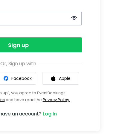
Sign up
Or, Sign up with
Facebook
Apple
gn up", you agree to EventBookings
ons
and have read the
Privacy Policy.
 have an account?
Log In