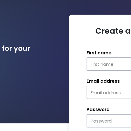
Create a
for your
First name
Email address
Password