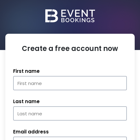
Create a free account now
First name
Last name
Email address