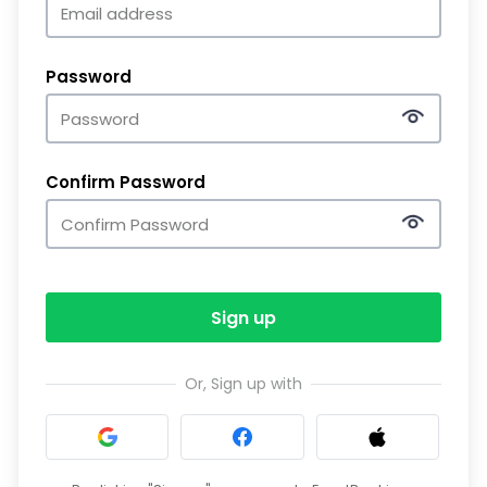
Password
Confirm Password
Sign up
Or, Sign up with