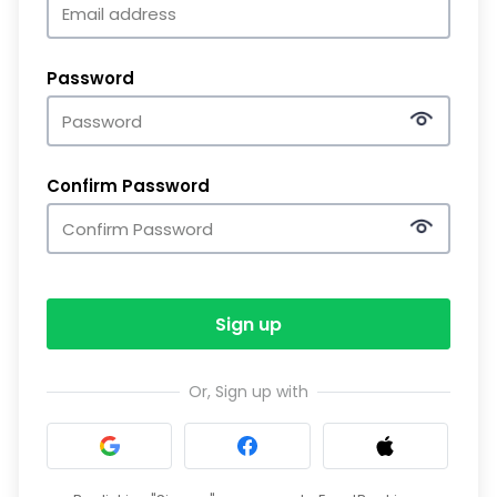
Password
Confirm Password
Sign up
Or, Sign up with