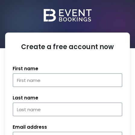
Create a free account now
First name
Last name
Email address