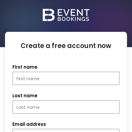
Create a free account now
First name
Last name
Email address