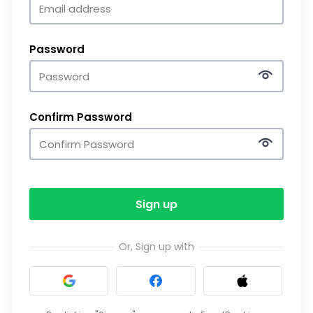
Password
Confirm Password
Sign up
Or, Sign up with