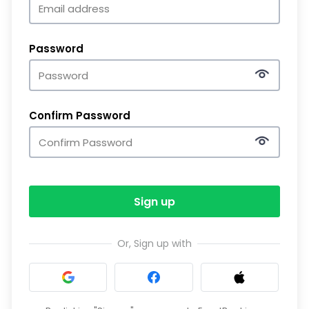
Password
Confirm Password
Sign up
Or, Sign up with