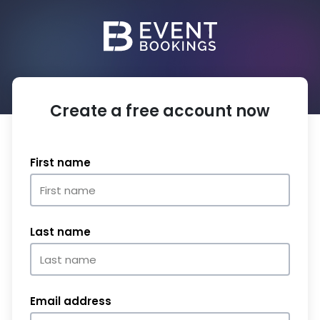
Create a free account now
First name
Last name
Email address