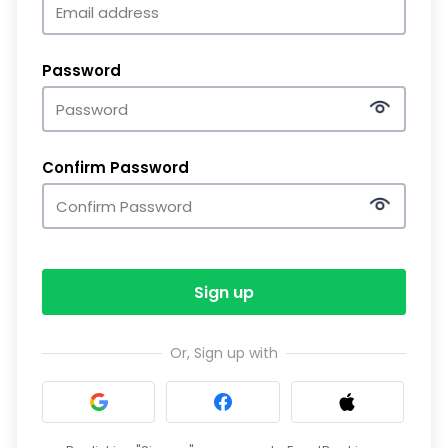
Password
Confirm Password
Sign up
Or, Sign up with