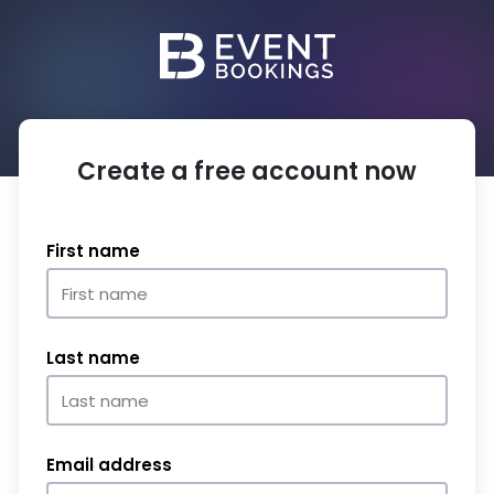
Create a free account now
First name
Last name
Email address