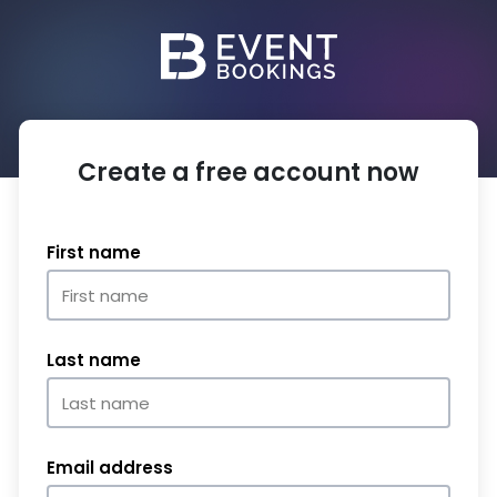
Create a free account now
First name
Last name
Email address