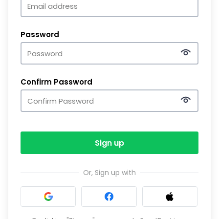
Password
Confirm Password
Sign up
Or, Sign up with