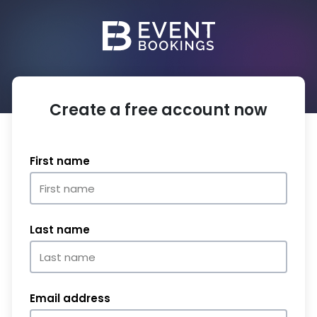
Create a free account now
First name
Last name
Email address