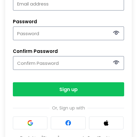
Password
Confirm Password
Sign up
Or, Sign up with