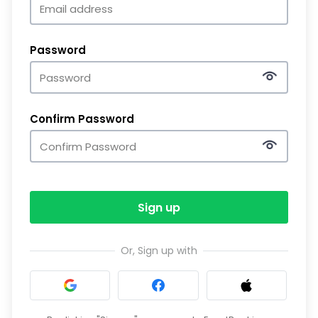
Password
Confirm Password
Sign up
Or, Sign up with