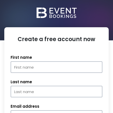
Create a free account now
First name
Last name
Email address