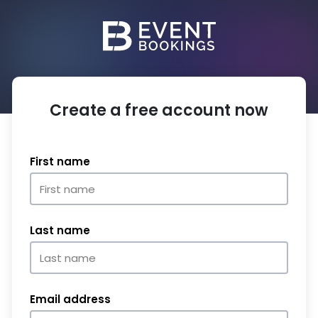
Create a free account now
First name
Last name
Email address