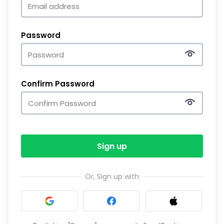
Password
Confirm Password
Sign up
Or, Sign up with