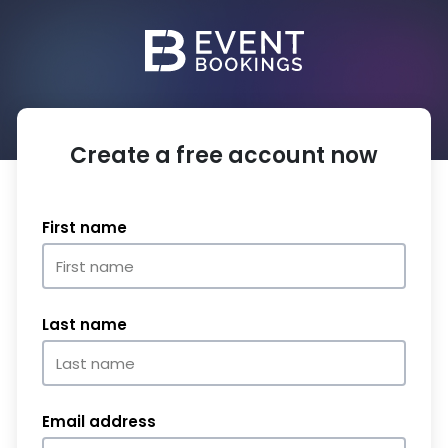
Create a free account now
First name
Last name
Email address