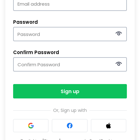
Password
Confirm Password
Sign up
Or, Sign up with