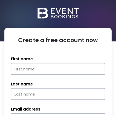
Create a free account now
First name
Last name
Email address