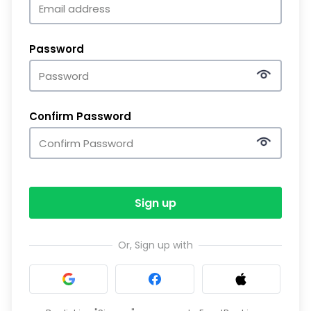
Password
Confirm Password
Sign up
Or, Sign up with