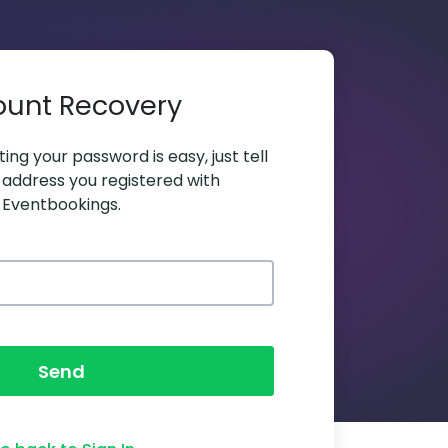
ount Recovery
ing your password is easy, just tell
 address you registered with
Eventbookings.
Send