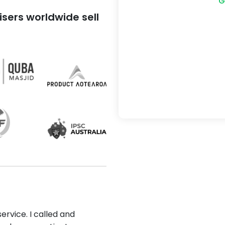
G
sers worldwide sell
ervice. I called and