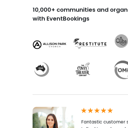
10,000+ communities and organi
with EventBookings
Fantastic customer s