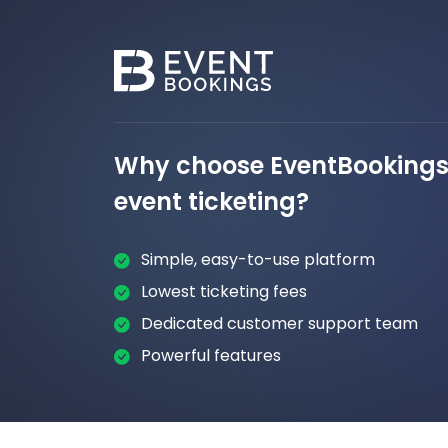
Why choose EventBookings 
event ticketing?
Simple, easy-to-use platform
Lowest ticketing fees
Dedicated customer support team
Powerful features