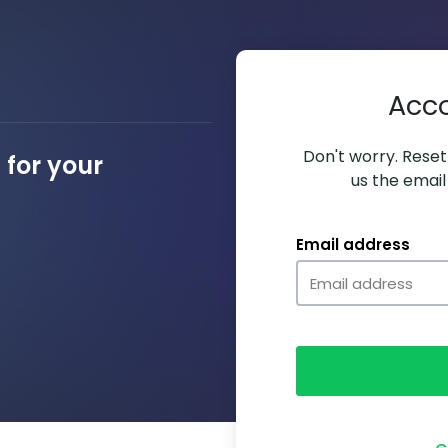
Acc
Don't worry. Resett
for your
us the email
Email address