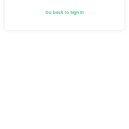
Go back to Sign In