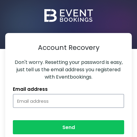
Account Recovery
Don't worry. Resetting your password is easy,
just tell us the email address you registered
with Eventbookings.
Email address
Send