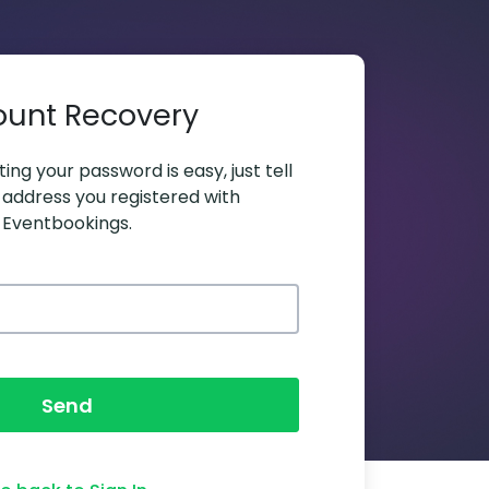
ount Recovery
ing your password is easy, just tell
 address you registered with
Eventbookings.
Send