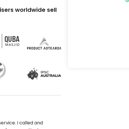
G
sers worldwide sell
ervice. I called and