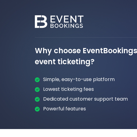
Why choose EventBookings 
event ticketing?
Simple, easy-to-use platform
Lowest ticketing fees
Dedicated customer support team
Powerful features