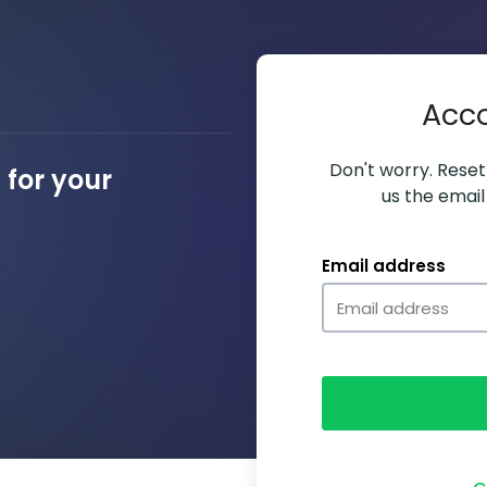
Acc
Don't worry. Resett
for your
us the email
Email address