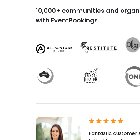
10,000+ communities and organi
with EventBookings
Fantastic customer s