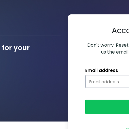
Acc
Don't worry. Resett
for your
us the email
Email address