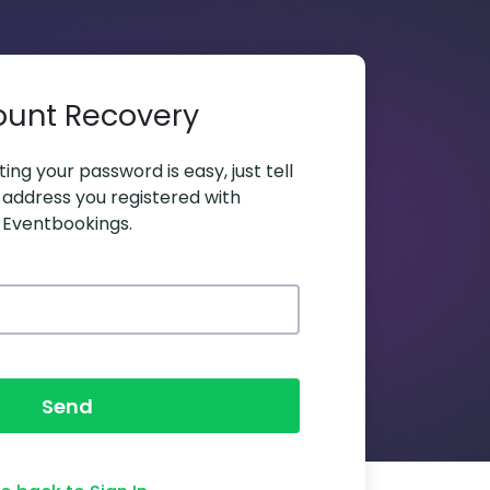
ount Recovery
ing your password is easy, just tell
 address you registered with
Eventbookings.
Send