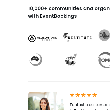
10,000+ communities and organi
with EventBookings
Fantastic customer s