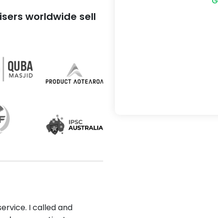
G
sers worldwide sell
ervice. I called and