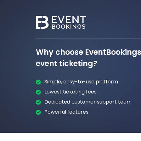
Why choose EventBookings 
event ticketing?
Simple, easy-to-use platform
Lowest ticketing fees
Dedicated customer support team
Powerful features