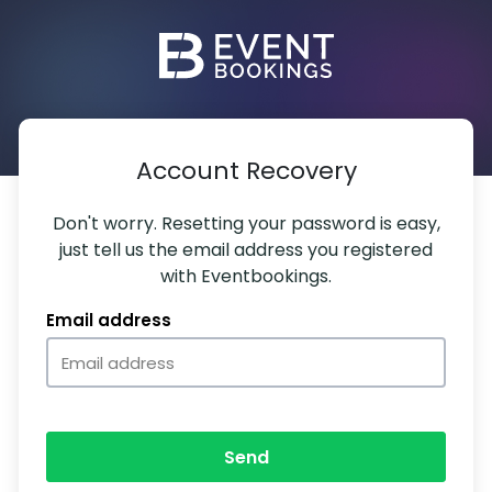
Account Recovery
Don't worry. Resetting your password is easy,
just tell us the email address you registered
with Eventbookings.
Email address
Send