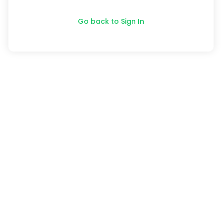
Go back to Sign In