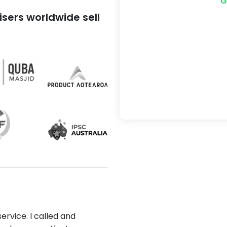
G
sers worldwide sell
ervice. I called and