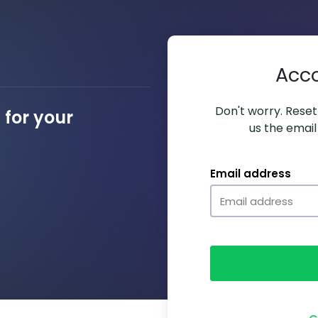
Acc
Don't worry. Resett
for your
us the email
Email address