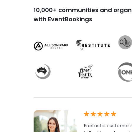
10,000+ communities and organi
with EventBookings
Fantastic customer s