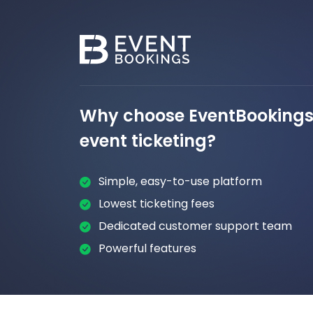
Why choose EventBookings 
event ticketing?
Simple, easy-to-use platform
Lowest ticketing fees
Dedicated customer support team
Powerful features