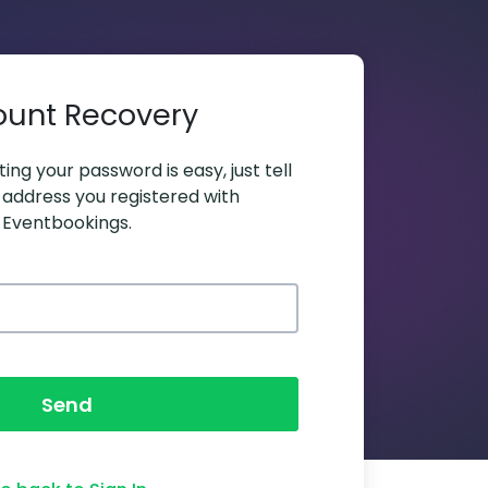
ount Recovery
ing your password is easy, just tell
 address you registered with
Eventbookings.
Send