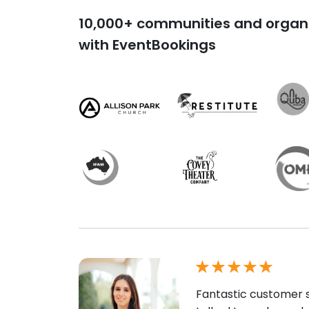
10,000+ communities and organi
with EventBookings
Fantastic customer s