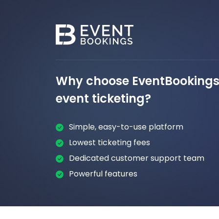
Why choose EventBookings 
event ticketing?
Simple, easy-to-use platform
Lowest ticketing fees
Dedicated customer support team
Powerful features