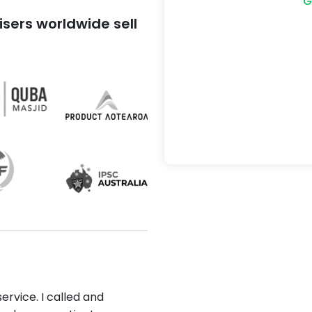
G
sers worldwide sell
ervice. I called and