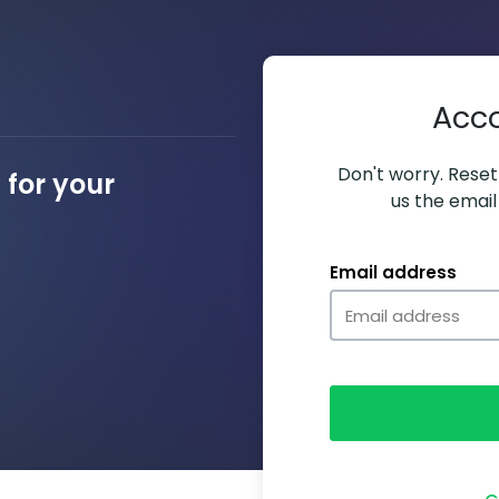
Acc
Don't worry. Resett
for your
us the email
Email address