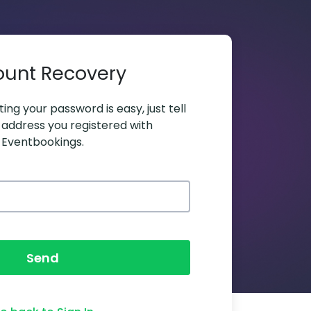
ount Recovery
ing your password is easy, just tell
 address you registered with
Eventbookings.
Send