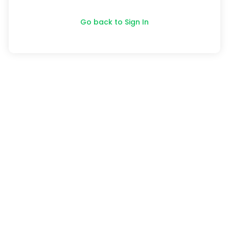
Go back to Sign In