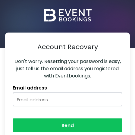
Account Recovery
Don't worry. Resetting your password is easy,
just tell us the email address you registered
with Eventbookings.
Email address
Send