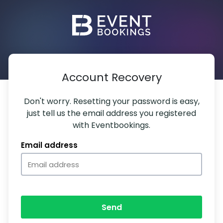
Account Recovery
Don't worry. Resetting your password is easy,
just tell us the email address you registered
with Eventbookings.
Email address
Send