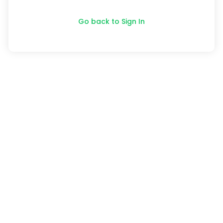
Go back to Sign In