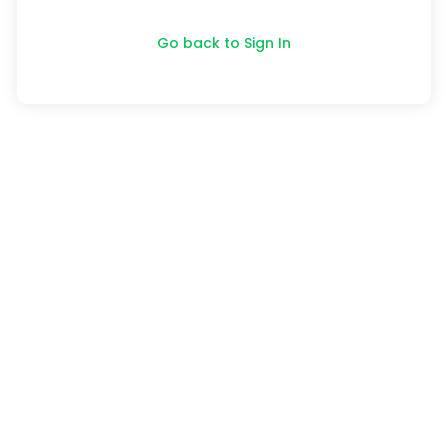
Go back to Sign In