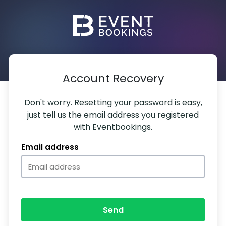
Account Recovery
Don't worry. Resetting your password is easy,
just tell us the email address you registered
with Eventbookings.
Email address
Send