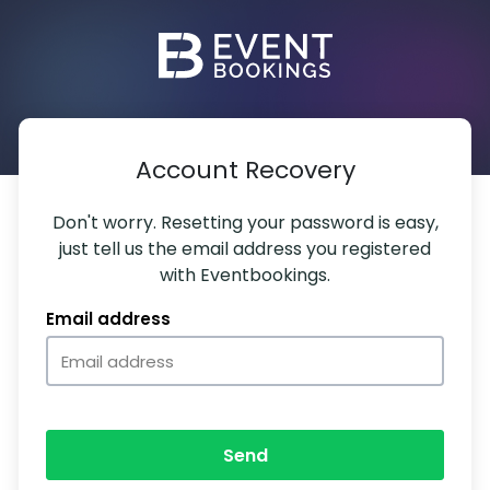
Account Recovery
Don't worry. Resetting your password is easy,
just tell us the email address you registered
with Eventbookings.
Email address
Send