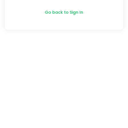
Go back to Sign In