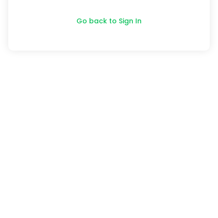
Go back to Sign In