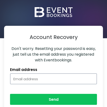
Account Recovery
Don't worry. Resetting your password is easy,
just tell us the email address you registered
with Eventbookings.
Email address
Send