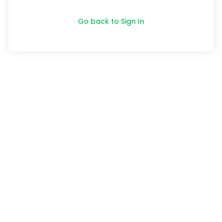
Go back to Sign In