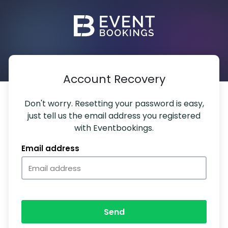
Account Recovery
Don't worry. Resetting your password is easy,
just tell us the email address you registered
with Eventbookings.
Email address
Send