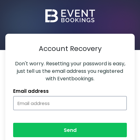
Account Recovery
Don't worry. Resetting your password is easy,
just tell us the email address you registered
with Eventbookings.
Email address
Send