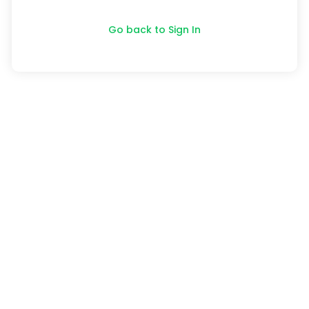
Go back to Sign In