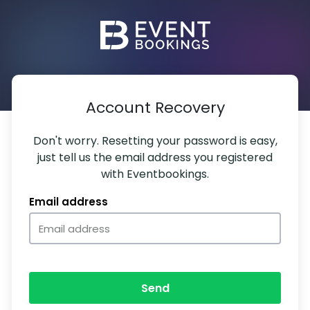
Account Recovery
Don't worry. Resetting your password is easy,
just tell us the email address you registered
with Eventbookings.
Email address
Send