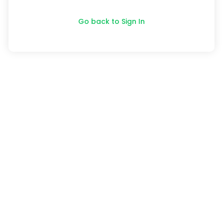
Go back to Sign In