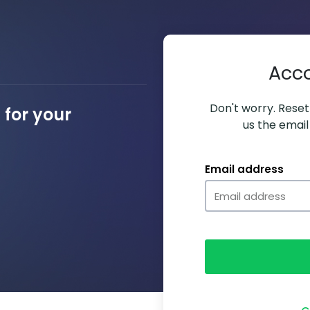
Acc
Don't worry. Resett
for your
us the email
Email address