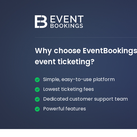
Why choose EventBookings 
event ticketing?
Simple, easy-to-use platform
Lowest ticketing fees
Dedicated customer support team
Powerful features