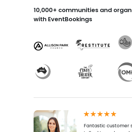
10,000+ communities and organi
with EventBookings
Fantastic customer s