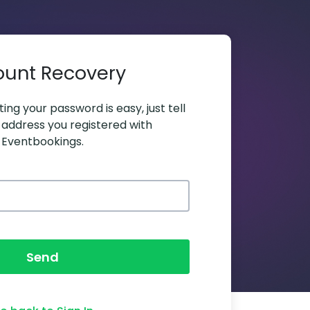
ount Recovery
ing your password is easy, just tell
 address you registered with
Eventbookings.
Send