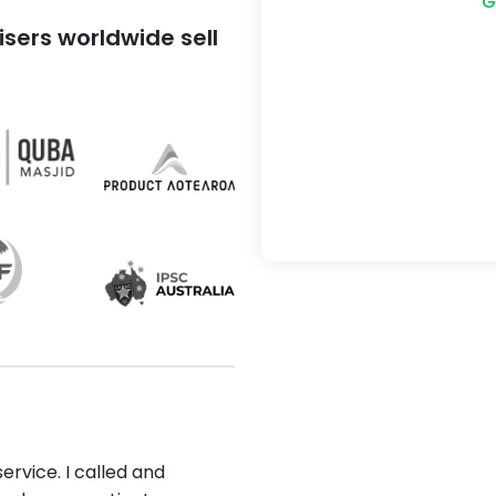
G
sers worldwide sell
ervice. I called and