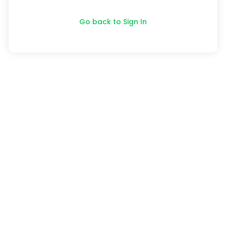
Go back to Sign In