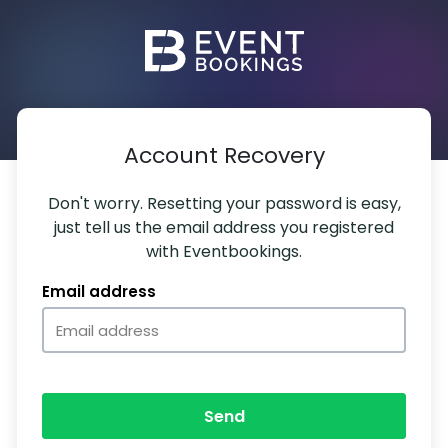
Account Recovery
Don't worry. Resetting your password is easy,
just tell us the email address you registered
with Eventbookings.
Email address
Send