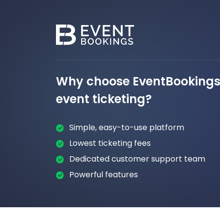
Why choose EventBookings 
event ticketing?
Simple, easy-to-use platform
Lowest ticketing fees
Dedicated customer support team
Powerful features