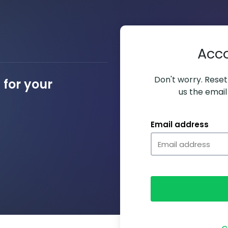
Acc
Don't worry. Resett
for your
us the email
Email address