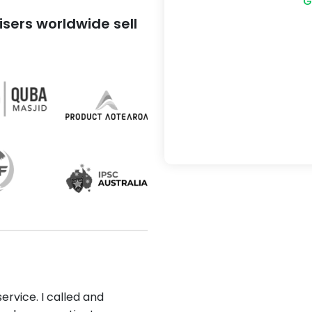
G
sers worldwide sell
ervice. I called and