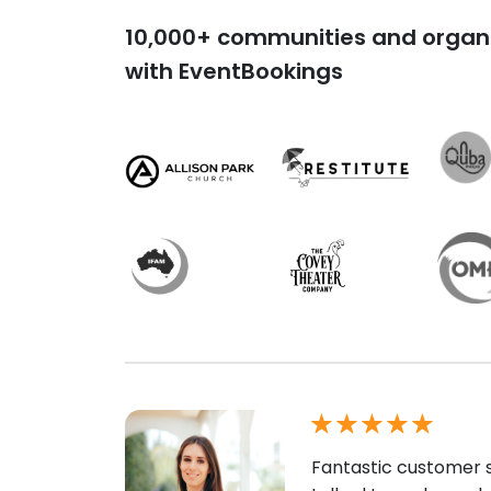
10,000+ communities and organi
with EventBookings
Fantastic customer s