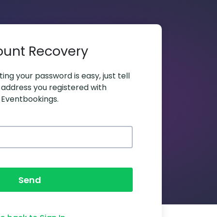
ount Recovery
ing your password is easy, just tell
 address you registered with
Eventbookings.
Send