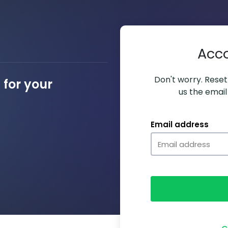
Acc
Don't worry. Resett
for your
us the email
Email address