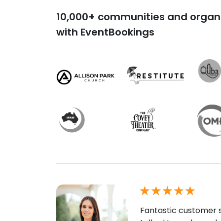
10,000+ communities and organi
with EventBookings
Fantastic customer s