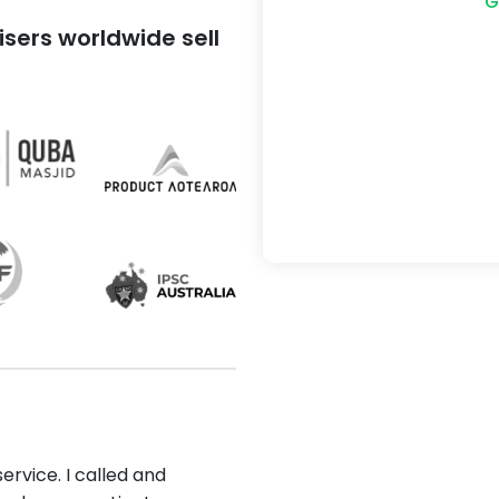
G
sers worldwide sell
ervice. I called and