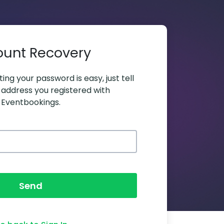
ount Recovery
ing your password is easy, just tell
 address you registered with
Eventbookings.
Send