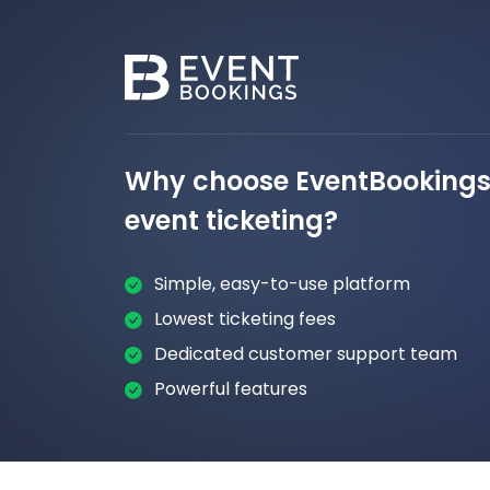
Why choose EventBookings 
event ticketing?
Simple, easy-to-use platform
Lowest ticketing fees
Dedicated customer support team
Powerful features