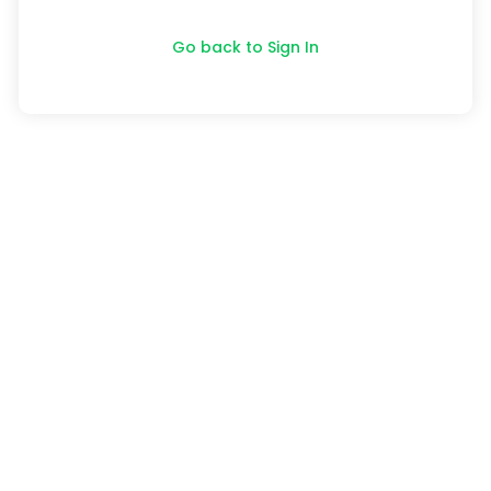
Go back to Sign In