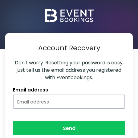
Account Recovery
Don't worry. Resetting your password is easy,
just tell us the email address you registered
with Eventbookings.
Email address
Send