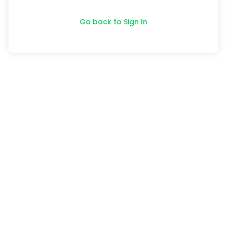
Go back to Sign In