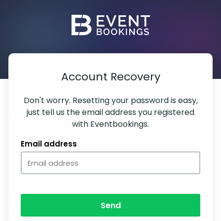
Account Recovery
Don't worry. Resetting your password is easy,
just tell us the email address you registered
with Eventbookings.
Email address
Send